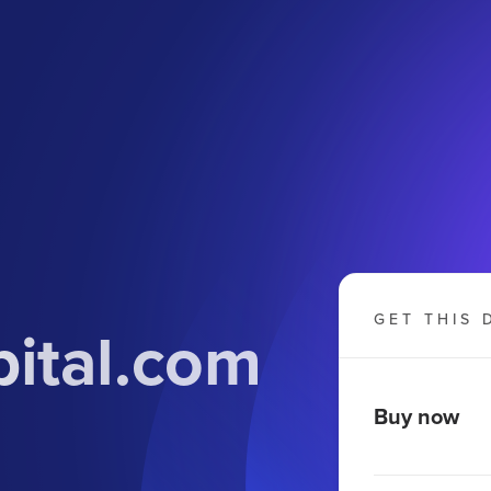
GET THIS 
pital.com
Buy now