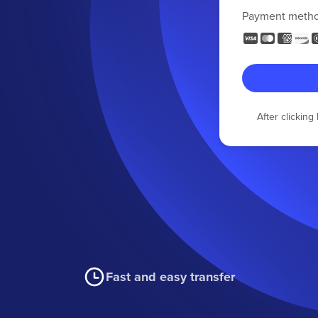
Payment meth
After clickin
Fast and easy transfer