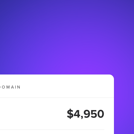
DOMAIN
$4,950