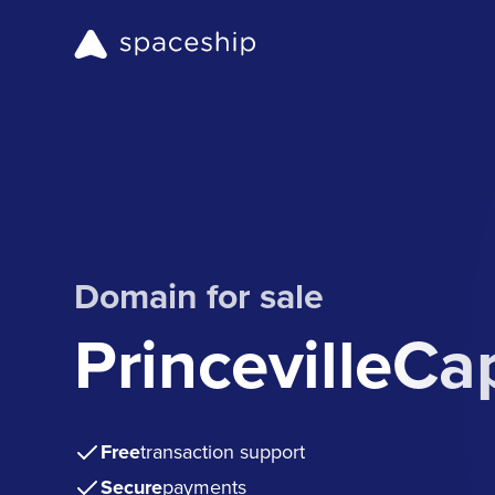
Domain for sale
PrincevilleCa
Free
transaction support
Secure
payments