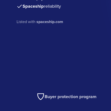
Spaceship
reliability
Listed with
spaceship.com
Buyer protection program