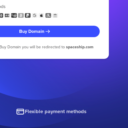
ods
Buy Domain
g Buy Domain you will be redirected to
spaceship.com
Flexible payment methods